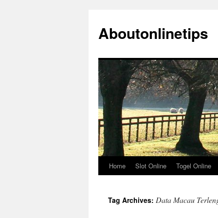
Skip
to
Aboutonlinetips
content
Home
Slot Online
Togel Online
Data Macau Terlen
Tag Archives: