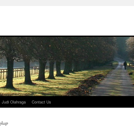
Judi Olahraga
Contact Us
gkap