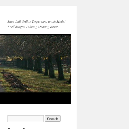
Situs Judi Online Terpercaya untuk Modal
Kecil dengan Peluang Menang Besar.