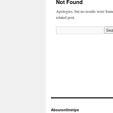
Not Found
Apologies, but no results were found
related post.
Search
for:
Aboutonlinetips