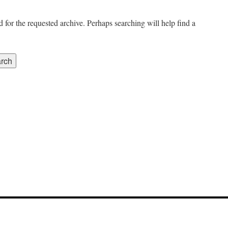
 for the requested archive. Perhaps searching will help find a