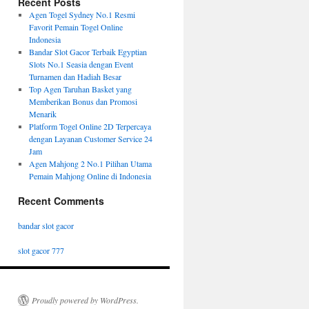
Recent Posts
Agen Togel Sydney No.1 Resmi
Favorit Pemain Togel Online
Indonesia
Bandar Slot Gacor Terbaik Egyptian
Slots No.1 Seasia dengan Event
Turnamen dan Hadiah Besar
Top Agen Taruhan Basket yang
Memberikan Bonus dan Promosi
Menarik
Platform Togel Online 2D Terpercaya
dengan Layanan Customer Service 24
Jam
Agen Mahjong 2 No.1 Pilihan Utama
Pemain Mahjong Online di Indonesia
Recent Comments
bandar slot gacor
slot gacor 777
Proudly powered by WordPress.