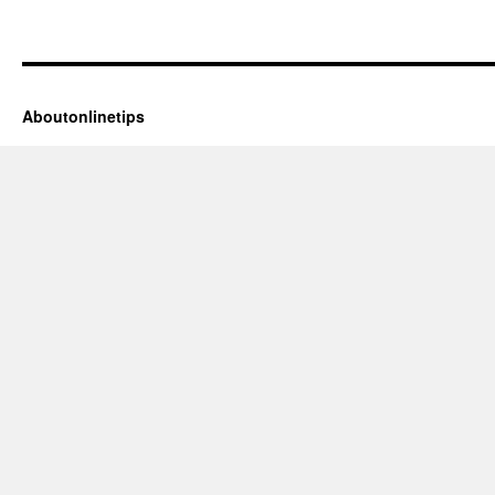
Aboutonlinetips