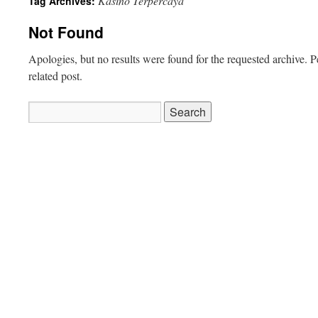
Kasino Terpercaya
Tag Archives:
Not Found
Apologies, but no results were found for the requested archive. P
related post.
Search
for: