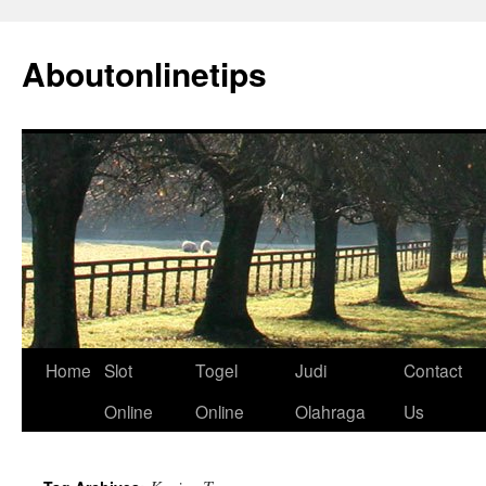
Skip
to
Aboutonlinetips
content
Home
Slot
Togel
Judi
Contact
Online
Online
Olahraga
Us