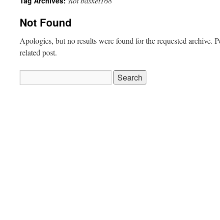
slot basket168
Tag Archives:
Not Found
Apologies, but no results were found for the requested archive. P
related post.
Search
for: