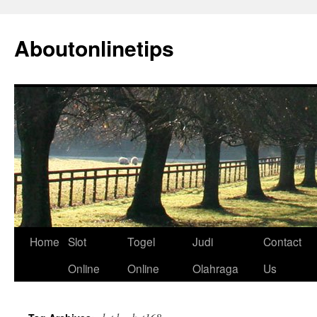
Skip
to
Aboutonlinetips
content
Home
Slot
Togel
Judi
Contact
Online
Online
Olahraga
Us