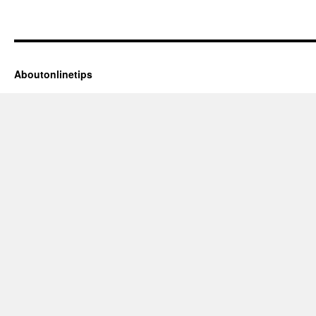
Aboutonlinetips